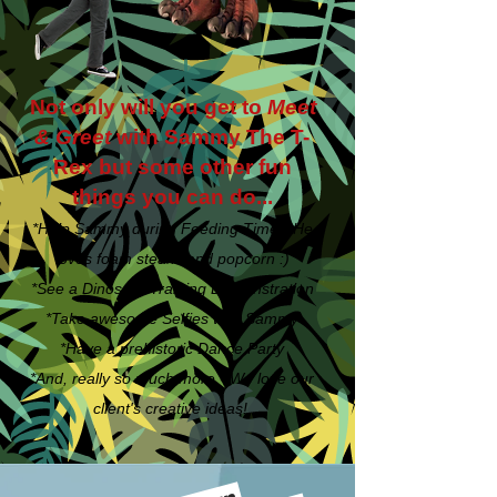
Not only will you get to
Meet
& Greet
with Sammy The T-
Rex but some other fun
things you can do...
*Help Sammy during Feeding Time - He
loves foam steaks and popcorn :)
*See a Dinosaur Training Demonstration
*Take awesome Selfies with Sammy
*Have a prehistoric Dance Party
*And, really so much more - We love our
client's creative ideas!