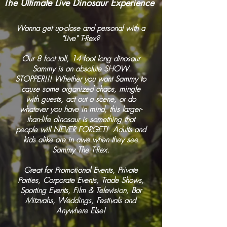
The Ultimate Live Dinosaur Experience
Wanna get up-close and personal with a
"Live" T-Rex?
Our 8 foot tall, 14 foot long dinosaur
Sammy is an absolute SHOW
STOPPER!!! Whether you want Sammy to
cause some organized chaos, mingle
with guests, act out a scene, or do
whatever you have in mind, this larger-
than-life dinosaur is something that
people will NEVER FORGET! Adults and
kids alike are in awe when they see
Sammy The T-Rex.
Great for Promotional Events, Private
Parties, Corporate Events, Trade Shows,
Sporting Events, Film & Television, Bar
Mitzvahs, Weddings, Festivals and
Anywhere Else!