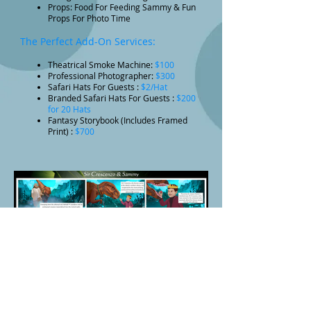
Props: Food For Feeding Sammy & Fun
Props For Photo Time
The Perfect Add-On Services:
Theatrical Smoke Machine:
$100
Professional Photographer:
$300
Safari Hats For Guests :
$2/Hat
Branded Safari Hats For Guests :
$200
for 20 Hats
Fantasy Storybook (Includes Framed
Print) :
$700