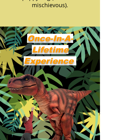
mischievous).
Once-In-A-
Lifetime
Experience