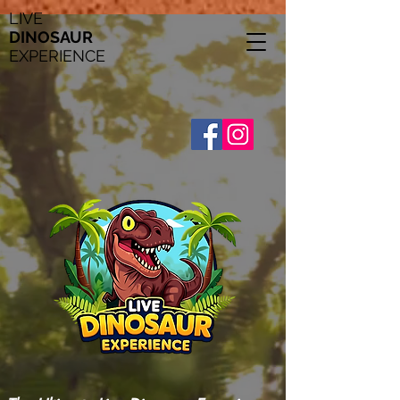
LIVE
DINOSAUR
EXPERIENCE