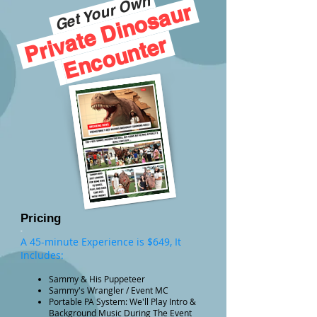
Get Your Own
Private Dinosaur
Encounter
-
Pricing
-
A 45-minute Experience is $649, It
Includes:
Sammy & His Puppeteer
Sammy's Wrangler / Event MC
Portable PA System: We'll Play Intro &
Background Music During The Event