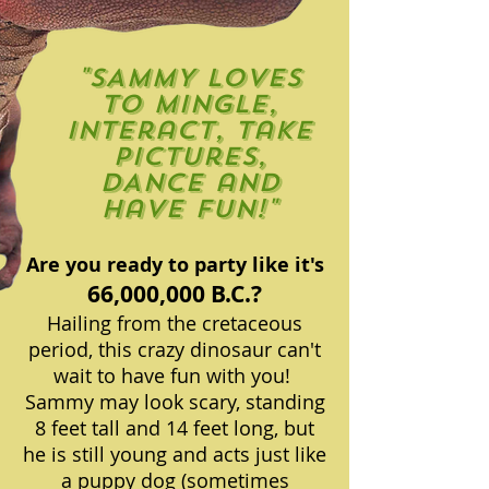
"SAMMY loves
to mingle,
interact, take
pictures,
DANCE and
have fun!"
Are you ready to party like it's
66,000,000 B.C.?
Hailing from the cretaceous
period, this crazy dinosaur can't
wait to have fun with you!
Sammy may look scary, standing
8 feet tall and 14 feet long, but
he is still young and acts just like
a puppy dog (sometimes