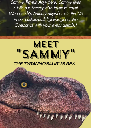
Sammy Travels Anywhere: Sammy lives
in NY but Sammy also loves to travel.
We can ship Sammy anywhere in the US
in our custom-built lightweight crate -
Contact us with your event details!!
MEET
"SAMMY"
THE TYRANNOSAURUS REX